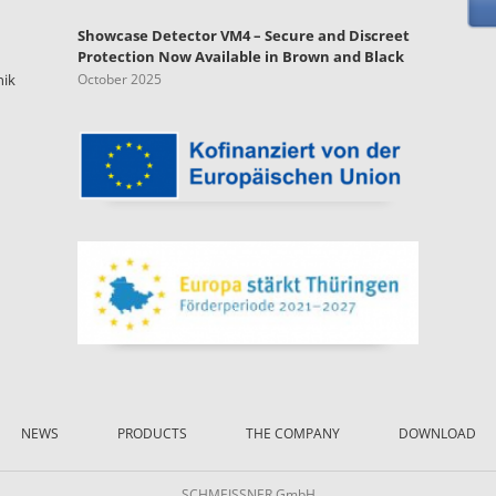
Showcase Detector VM4 – Secure and Discreet
Protection Now Available in Brown and Black
nik
October 2025
NEWS
PRODUCTS
THE COMPANY
DOWNLOAD
SCHMEISSNER GmbH