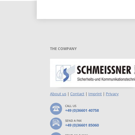
THE COMPANY
About us
|
Contact
|
Imprint
|
Privacy
CALL US
+49 (0)36601 40758
SEND A FAX
+49 (0)36601 85060