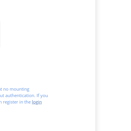
hat no mounting
ut authentication. If you
register in the
login