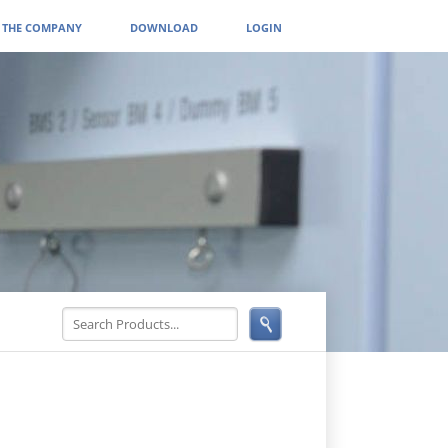
THE COMPANY
DOWNLOAD
LOGIN