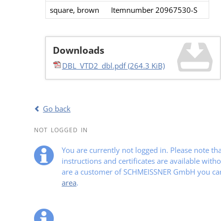
square​, brown​
Itemnumber 20967530-S​
Downloads
DBL_VTD2_dbl.pdf
(264.3 KiB)
Go back
NOT LOGGED IN
You are currently not logged in. Please note t
instructions and certificates are available witho
are a customer of SCHMEISSNER GmbH you can 
area
.