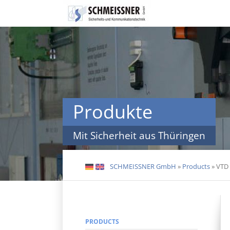
Skip
navigation
Produkte
Mit Sicherheit aus Thüringen
SCHMEISSNER GmbH
»
Products
»
VTD 
DE
EN
PRODUCTS