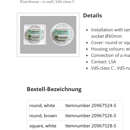
Distributor - in wall, VdS class C
Details
Installation with t
socket Ø60mm
Cover: round or sq
Housing colours: w
Connection of a m
Contact: LSA
VdS-class C , VdS
Bestell-Bezeichnung
round, white
Itemnumber 20967524-S​
round, brown
Itemnumber 20967526-S​
square​, white
Itemnumber 20967528-S​