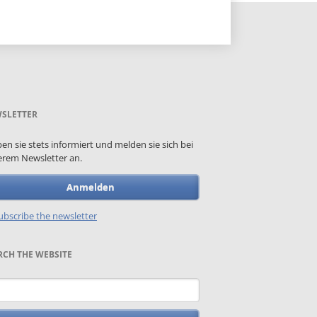
SLETTER
ben sie stets informiert und melden sie sich bei
rem Newsletter an.
Anmelden
bscribe the newsletter
RCH THE WEBSITE
words