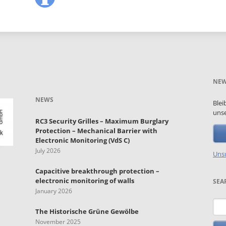
NEW
NEWS
Blei
unse
RC3 Security Grilles – Maximum Burglary
Protection – Mechanical Barrier with
Electronic Monitoring (VdS C)
July 2026
Unsu
Capacitive breakthrough protection –
electronic monitoring of walls
SEA
January 2026
Key
The Historische Grüne Gewölbe
November 2025