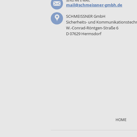
SEND AN E-MAIL
mail@schmeissner-gmbh.de
SCHMEISSNER GmbH
Sicherheits- und Kommunikationstech
W.-Conrad-Röntgen-Straße 6
D 07629 Hermsdorf
Skip
navigation
HOME