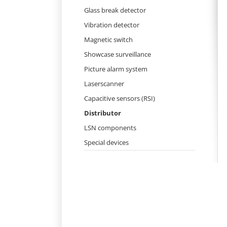
Skip
Glass break detector
navigation
Vibration detector
Magnetic switch
Showcase surveillance
Picture alarm system
Laserscanner
Capacitive sensors (RSI)
Distributor
LSN components
Special devices