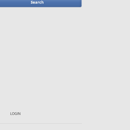
LOGIN