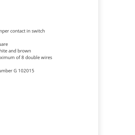
amper contact in switch
uare
hite and brown
aximum of 8 double wires
-number G 102015