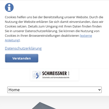
Cookies helfen uns bei der Bereitstellung unserer Website. Durch die
Nutzung der Website erklären Sie sich damit einverstanden, dass wir
Cookies setzen. Details zum Umgang mit Ihren Daten finden finden
Sie in unserer Datenschutzerklärung. Sie können die Nutzung von
Cookies in Ihren Browsereinstellungen deaktivieren
[externe
Anleitung]
.
Datenschutzerklärung
Verstanden
Skip
navigation