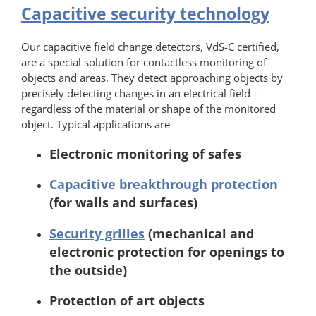
Capacitive security technology
Our capacitive field change detectors, VdS-C certified,
are a special solution for contactless monitoring of
objects and areas. They detect approaching objects by
precisely detecting changes in an electrical field -
regardless of the material or shape of the monitored
object. Typical applications are
Electronic monitoring of safes
Capacitive breakthrough protection
(for walls and surfaces)
Security grilles
(mechanical and
electronic protection for openings to
the outside)
Protection of art objects