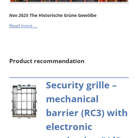
Nov
2025
The Historische Grüne Gewölbe
The
Read more …
Historische
Grüne
Gewölbe
Product recommendation
Security grille –
mechanical
barrier (RC3) with
electronic