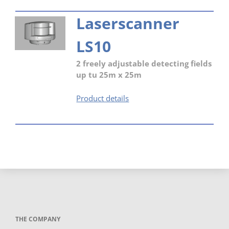
protection
Laserscanner
wall
LS10
2 freely adjustable detecting fields
up tu 25m x 25m
Laserscanner
Product details
LS10
THE COMPANY