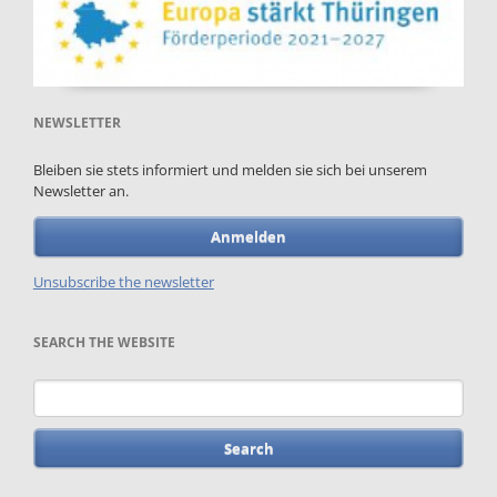
NEWSLETTER
Bleiben sie stets informiert und melden sie sich bei unserem
Newsletter an.
Anmelden
Unsubscribe the newsletter
SEARCH THE WEBSITE
Keywords
Skip