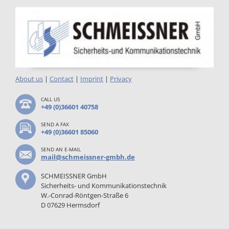
About us
|
Contact
|
Imprint
|
Privacy
CALL US
+49 (0)36601 40758
SEND A FAX
+49 (0)36601 85060
SEND AN E-MAIL
mail@schmeissner-gmbh.de
SCHMEISSNER GmbH
Sicherheits- und Kommunikationstechnik
W.-Conrad-Röntgen-Straße 6
D 07629 Hermsdorf