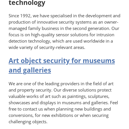
technology
Since 1992, we have specialised in the development and
production of innovative security systems as an owner-
managed family business in the second generation. Our
focus is on high-quality sensor solutions for intrusion
detection technology, which are used worldwide in a
wide variety of security-relevant areas.
Art object security for museums
and galleries
We are one of the leading providers in the field of art
and property security. Our diverse solutions protect
valuable works of art such as paintings, sculptures,
showcases and displays in museums and galleries. Feel
free to contact us when planning new buildings and
conversions, for new exhibitions or when securing
challenging objects.