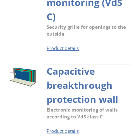
monitoring (VdS
C)
Security grille for openings to the
outside
Security
Product details
grille
–
Capacitive
mechanical
barrier
breakthrough
(RC3)
with
electronic
protection wall
monitoring
(VdS
Electronic monitoring of walls
C)
according to VdS class C
Capacitive
Product details
breakthrough