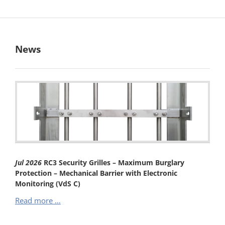
News
Jul
2026
RC3 Security Grilles – Maximum Burglary
Protection – Mechanical Barrier with Electronic
Monitoring (VdS C)
RC3
Read more …
Security
Grilles