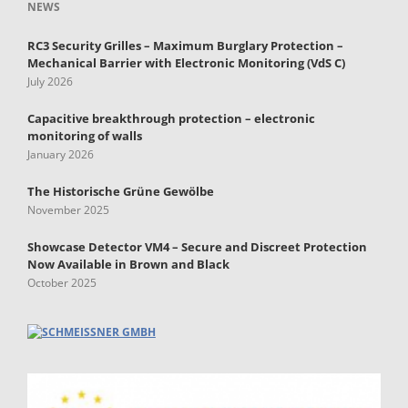
NEWS
RC3 Security Grilles – Maximum Burglary Protection –
Mechanical Barrier with Electronic Monitoring (VdS C)
July 2026
Capacitive breakthrough protection – electronic
monitoring of walls
January 2026
The Historische Grüne Gewölbe
November 2025
Showcase Detector VM4 – Secure and Discreet Protection
Now Available in Brown and Black
October 2025