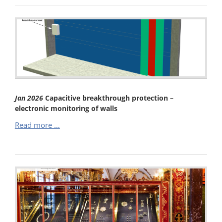
–
Maximum
Burglary
Protection
–
Mechanical
Barrier
with
Electronic
Jan
2026
Capacitive breakthrough protection –
Monitoring
electronic monitoring of walls
(VdS
Capacitive
Read more …
C)
breakthrough
protection
–
electronic
monitoring
of
walls