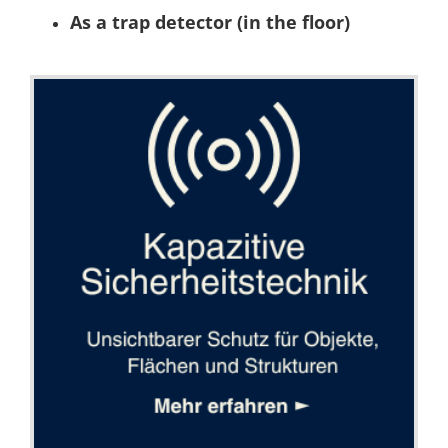
As a trap detector (in the floor)