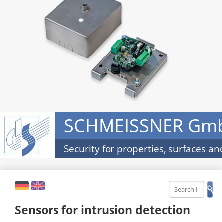
SCHMEISSNER Gm
Security for properties, surfaces an
DE
EN
Sensors for intrusion detection